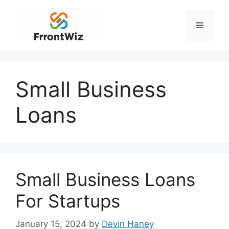
Skip
to
Menu
content
Small Business
Loans
Small Business Loans
For Startups
January 15, 2024
by
Devin Haney