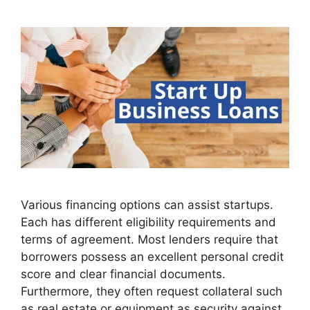
Various financing options can assist startups.
Each has different eligibility requirements and
terms of agreement. Most lenders require that
borrowers possess an excellent personal credit
score and clear financial documents.
Furthermore, they often request collateral such
as real estate or equipment as security against