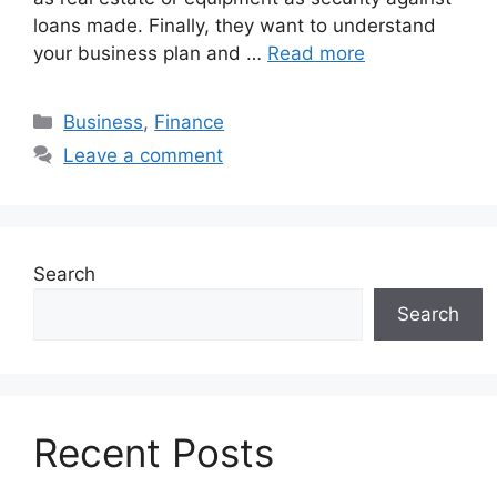
loans made. Finally, they want to understand
your business plan and …
Read more
Categories
Business
,
Finance
Leave a comment
Search
Search
Recent Posts