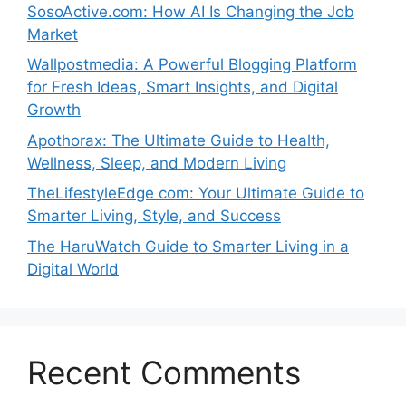
SosoActive.com: How AI Is Changing the Job
Market
Wallpostmedia: A Powerful Blogging Platform
for Fresh Ideas, Smart Insights, and Digital
Growth
Apothorax: The Ultimate Guide to Health,
Wellness, Sleep, and Modern Living
TheLifestyleEdge com: Your Ultimate Guide to
Smarter Living, Style, and Success
The HaruWatch Guide to Smarter Living in a
Digital World
Recent Comments