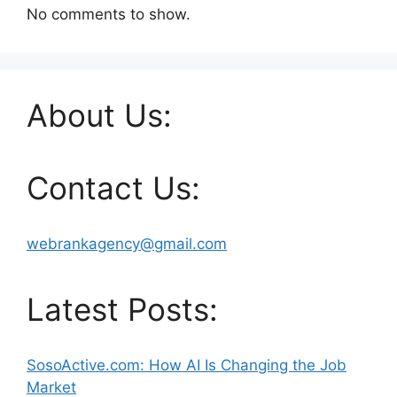
No comments to show.
About Us:
Contact Us:
webrankagency@gmail.com
Latest Posts:
SosoActive.com: How AI Is Changing the Job
Market