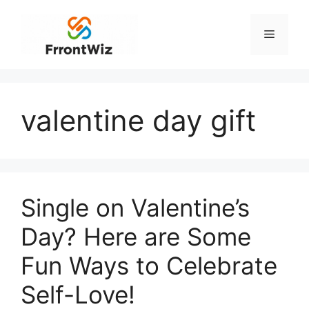
Skip
to
Menu
content
valentine day gift
Single on Valentine’s
Day? Here are Some
Fun Ways to Celebrate
Self-Love!