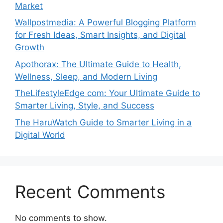
Market
Wallpostmedia: A Powerful Blogging Platform
for Fresh Ideas, Smart Insights, and Digital
Growth
Apothorax: The Ultimate Guide to Health,
Wellness, Sleep, and Modern Living
TheLifestyleEdge com: Your Ultimate Guide to
Smarter Living, Style, and Success
The HaruWatch Guide to Smarter Living in a
Digital World
Recent Comments
No comments to show.