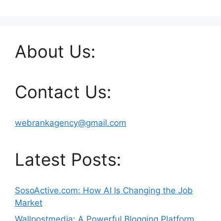
About Us:
Contact Us:
webrankagency@gmail.com
Latest Posts:
SosoActive.com: How AI Is Changing the Job
Market
Wallpostmedia: A Powerful Blogging Platform