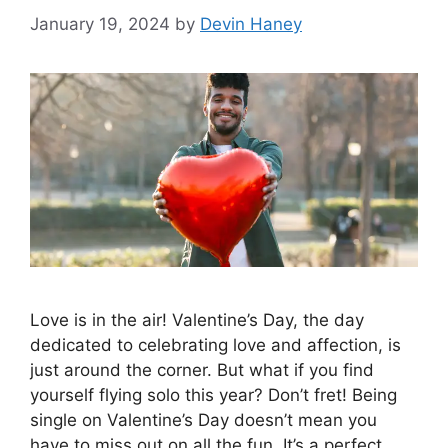
January 19, 2024
by
Devin Haney
Love is in the air! Valentine’s Day, the day
dedicated to celebrating love and affection, is
just around the corner. But what if you find
yourself flying solo this year? Don’t fret! Being
single on Valentine’s Day doesn’t mean you
have to miss out on all the fun. It’s a perfect