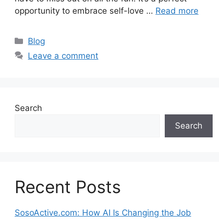
opportunity to embrace self-love …
Read more
Categories
Blog
Leave a comment
Search
Search
Recent Posts
SosoActive.com: How AI Is Changing the Job