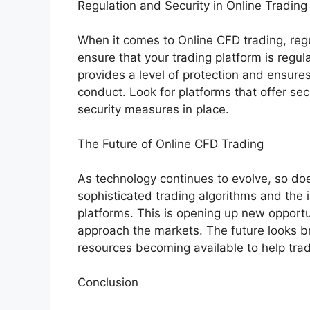
Regulation and Security in Online Trading
When it comes to Online CFD trading, reg
ensure that your trading platform is regula
provides a level of protection and ensures
conduct. Look for platforms that offer se
security measures in place.
The Future of Online CFD Trading
As technology continues to evolve, so do
sophisticated trading algorithms and the int
platforms. This is opening up new opport
approach the markets. The future looks br
resources becoming available to help tra
Conclusion