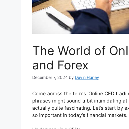
The World of On
and Forex
December 7, 2024
by
Devin Haney
Come across the terms ‘Online CFD tradin
phrases might sound a bit intimidating at
actually quite fascinating. Let’s start b
so important in today’s financial markets.