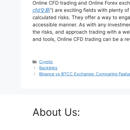
Online CFD trading and Online Forex excha
cfd交易
“) are exciting fields with plenty o
calculated risks. They offer a way to enga
accessible manner. As with any investment
the risks, and approach trading with a we
and tools, Online CFD trading can be a r
Categories
Crypto
Backlinks
Binance vs BTCC Exchange: Comparing Feature
About Us: