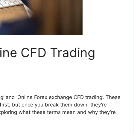
line CFD Trading
g’ and ‘Online Forex exchange CFD trading’. These
 first, but once you break them down, they’re
y exploring what these terms mean and why they’re