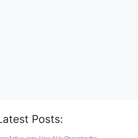
Latest Posts: