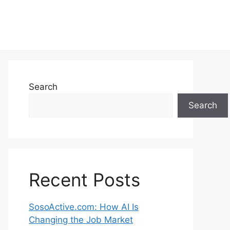
Search
Search
Recent Posts
SosoActive.com: How AI Is
Changing the Job Market