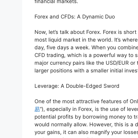
financial markets.
Forex and CFDs: A Dynamic Duo
Now, let’s talk about Forex. Forex is short
most liquid market in the world. It’s wher
day, five days a week. When you combine
CFD trading, which is a powerful way to
major currency pairs like the USD/EUR or 
larger positions with a smaller initial inve
Leverage: A Double-Edged Sword
One of the most attractive features of Onli
易
“), especially in Forex, is the use of le
potential profits by borrowing money to t
would normally allow. However, this is a
your gains, it can also magnify your losse