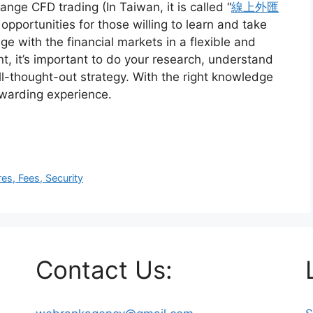
nge CFD trading (In Taiwan, it is called “
線上外匯
f opportunities for those willing to learn and take
ge with the financial markets in a flexible and
, it’s important to do your research, understand
ll-thought-out strategy. With the right knowledge
ewarding experience.
s, Fees, Security
Contact Us: