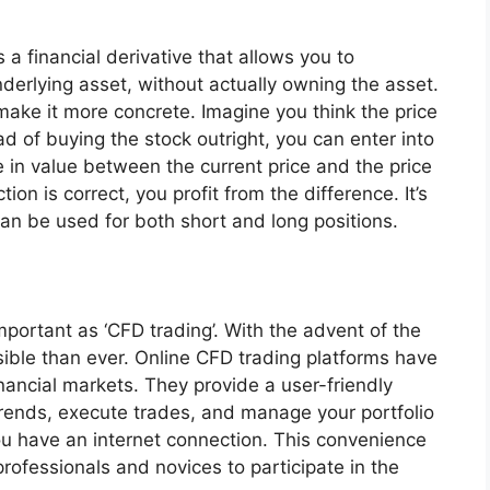
s a financial derivative that allows you to
erlying asset, without actually owning the asset.
 make it more concrete. Imagine you think the price
ead of buying the stock outright, you can enter into
e in value between the current price and the price
ction is correct, you profit from the difference. It’s
 can be used for both short and long positions.
important as ‘CFD trading’. With the advent of the
ible than ever. Online CFD trading platforms have
nancial markets. They provide a user-friendly
rends, execute trades, and manage your portfolio
ou have an internet connection. This convenience
rofessionals and novices to participate in the