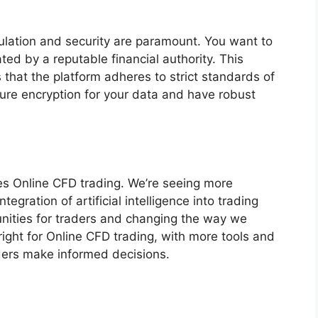
ulation and security are paramount. You want to
ted by a reputable financial authority. This
 that the platform adheres to strict standards of
cure encryption for your data and have robust
es Online CFD trading. We’re seeing more
egration of artificial intelligence into trading
unities for traders and changing the way we
ight for Online CFD trading, with more tools and
ders make informed decisions.