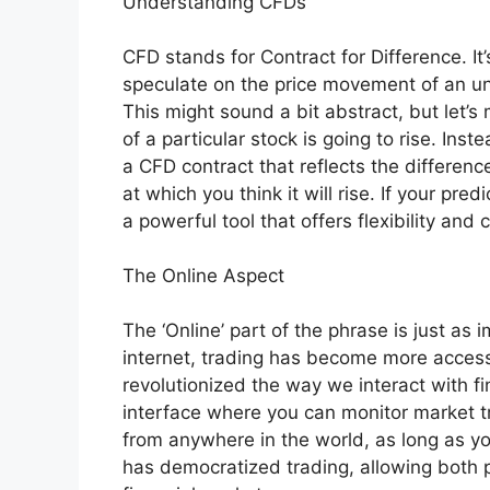
Understanding CFDs
CFD stands for Contract for Difference. It’
speculate on the price movement of an und
This might sound a bit abstract, but let’s
of a particular stock is going to rise. Inst
a CFD contract that reflects the differenc
at which you think it will rise. If your predi
a powerful tool that offers flexibility and
The Online Aspect
The ‘Online’ part of the phrase is just as 
internet, trading has become more access
revolutionized the way we interact with fi
interface where you can monitor market t
from anywhere in the world, as long as y
has democratized trading, allowing both p