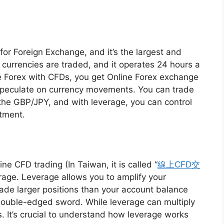
 for Foreign Exchange, and it’s the largest and
e currencies are traded, and it operates 24 hours a
 Forex with CFDs, you get Online Forex exchange
 speculate on currency movements. You can trade
the GBP/JPY, and with leverage, you can control
stment.
ne CFD trading (In Taiwan, it is called “
線上CFD交
verage. Leverage allows you to amplify your
rade larger positions than your account balance
 double-edged sword. While leverage can multiply
s. It’s crucial to understand how leverage works