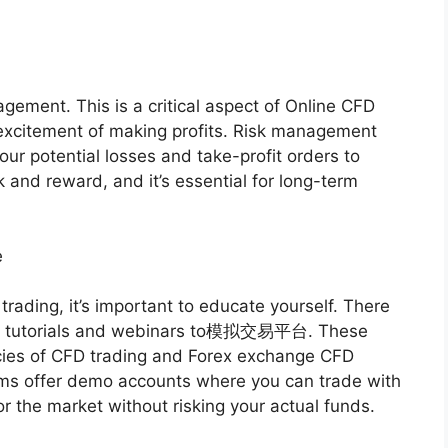
agement. This is a critical aspect of Online CFD
e excitement of making profits. Risk management
your potential losses and take-profit orders to
k and reward, and it’s essential for long-term
e
trading, it’s important to educate yourself. There
rom tutorials and webinars to模拟交易平台. These
acies of CFD trading and Forex exchange CFD
orms offer demo accounts where you can trade with
or the market without risking your actual funds.