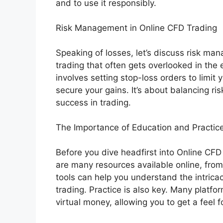
and to use it responsibly.
Risk Management in Online CFD Trading
Speaking of losses, let’s discuss risk man
trading that often gets overlooked in th
involves setting stop-loss orders to limit 
secure your gains. It’s about balancing ris
success in trading.
The Importance of Education and Practic
Before you dive headfirst into Online CFD 
are many resources available online, f
tools can help you understand the intric
trading. Practice is also key. Many platf
virtual money, allowing you to get a feel f