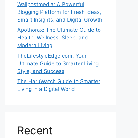
Wallpostmedia: A Powerful
Blogging Platform for Fresh Ideas,
Smart Insights, and Digital Growth
Apothorax: The Ultimate Guide to
Health, Wellness, Sleep, and
Modern Living
TheLifestyleEdge com: Your
Ultimate Guide to Smarter Living,
Style, and Success
The HaruWatch Guide to Smarter
Living in a Digital World
Recent