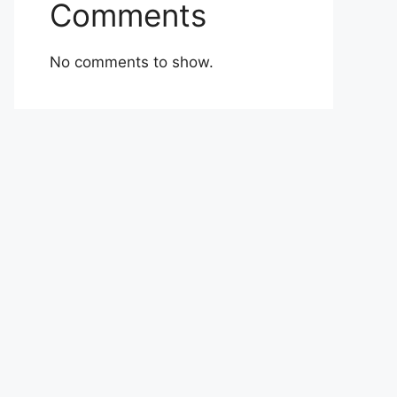
Comments
No comments to show.