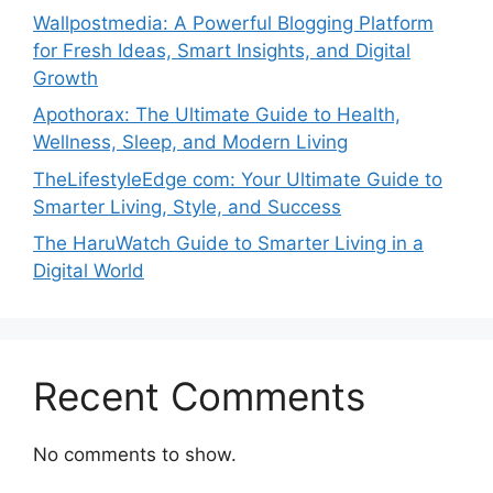
Wallpostmedia: A Powerful Blogging Platform
for Fresh Ideas, Smart Insights, and Digital
Growth
Apothorax: The Ultimate Guide to Health,
Wellness, Sleep, and Modern Living
TheLifestyleEdge com: Your Ultimate Guide to
Smarter Living, Style, and Success
The HaruWatch Guide to Smarter Living in a
Digital World
Recent Comments
No comments to show.