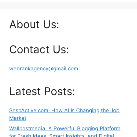
About Us:
Contact Us:
webrankagency@gmail.com
Latest Posts:
SosoActive.com: How AI Is Changing the Job
Market
Wallpostmedia: A Powerful Blogging Platform
for Fresh Ideas, Smart Insights, and Digital