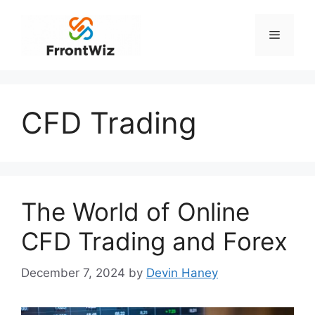
Skip
to
Menu
content
CFD Trading
The World of Online
CFD Trading and Forex
December 7, 2024
by
Devin Haney