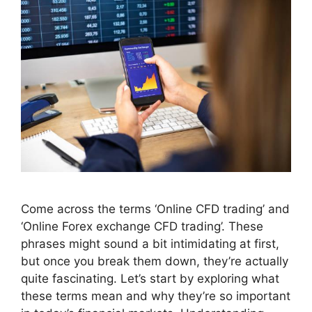
Come across the terms ‘Online CFD trading’ and
‘Online Forex exchange CFD trading’. These
phrases might sound a bit intimidating at first,
but once you break them down, they’re actually
quite fascinating. Let’s start by exploring what
these terms mean and why they’re so important