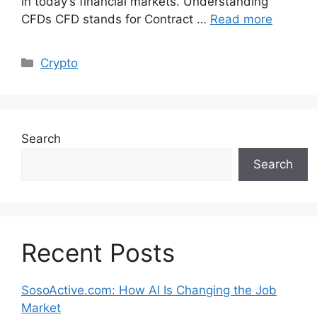
in today’s financial markets. Understanding
CFDs CFD stands for Contract …
Read more
Categories
Crypto
Search
Search
Recent Posts
SosoActive.com: How AI Is Changing the Job
Market